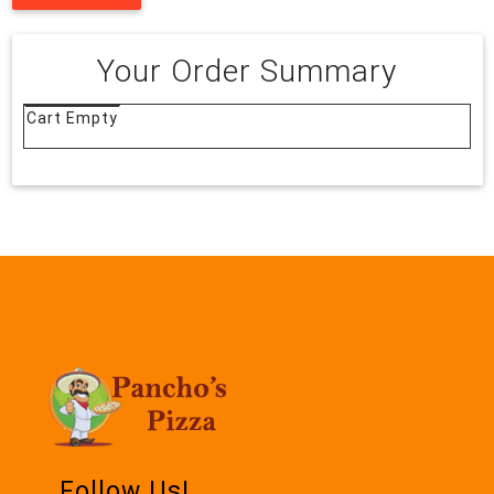
Your Order Summary
Cart Empty
Follow Us!