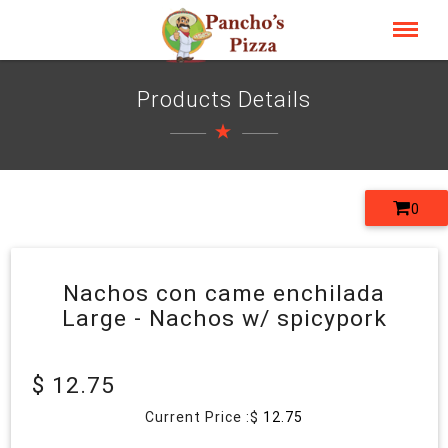
Products Details
0
Nachos con came enchilada
Large - Nachos w/ spicypork
$ 12.75
Current Price :$
12.75