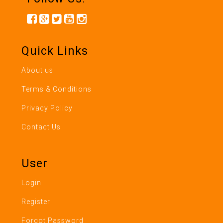
Quick Links
About us
Terms & Conditions
Privacy Policy
Contact Us
User
Login
Register
Forgot Password