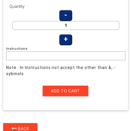
Quantity
Instructions:
Note : In Instructions not accept the other than &,.-
sybmols
BACK